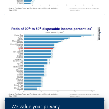
We value your privacy