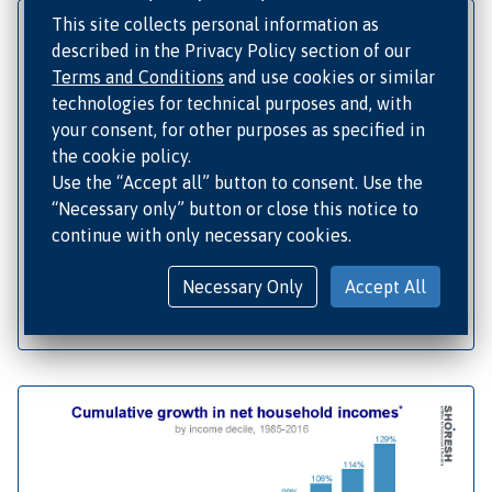
This site collects personal information as
described in the Privacy Policy section of our
Terms and Conditions
and use cookies or similar
technologies for technical purposes and, with
your consent, for other purposes as specified in
the cookie policy.
Use the “Accept all” button to consent. Use the
“Necessary only” button or close this notice to
continue with only necessary cookies.
Necessary Only
Accept All