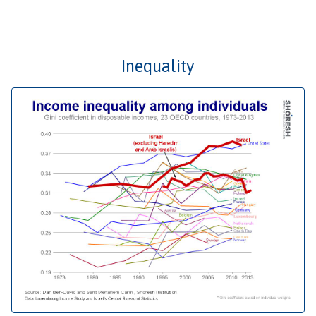
Inequality