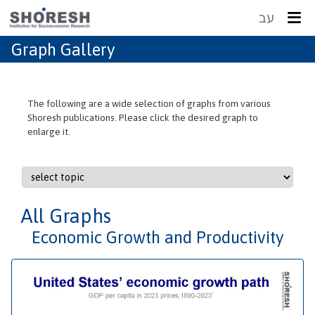
עב
Graph Gallery
The following are a wide selection of graphs from various
Shoresh publications. Please click the desired graph to
enlarge it.
All Graphs
Economic Growth and Productivity