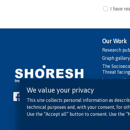
I have re
Our Work
Research pub
Graph gallery
The Socioec
Threat facing
Lecture vide
Shorts
We value your privacy
Playlist: “Is
This site collects personal information as describ
of Truth”
technical purposes and, with your consent, for oth
Researcher o
Use the “Accept all” button to consent. Use the “