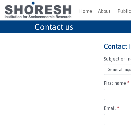
Home
About
Public
Contact us
Contact 
Subject of i
First name
*
Email
*