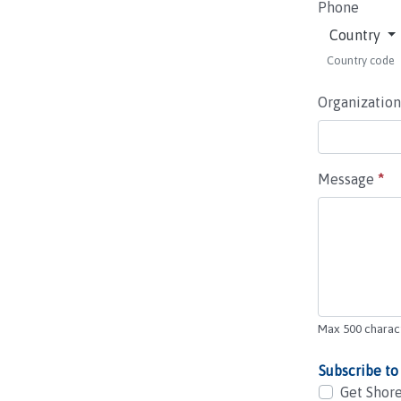
Phone
Country
Country code
Organization
Message
*
Max 500 charac
Subscribe to
Get Shore