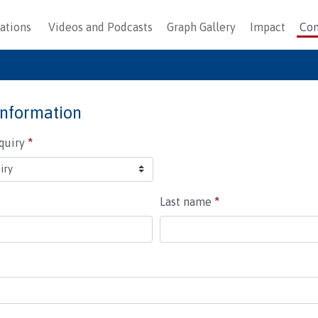
ations
Videos and Podcasts
Graph Gallery
Impact
Con
information
nquiry
*
Last name
*