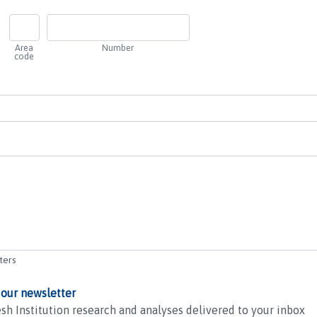
Area
Number
code
ters
 our newsletter
sh Institution research and analyses delivered to your inbox