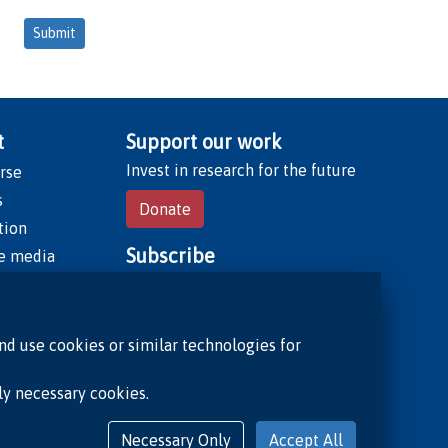
Submit
t
Support our work
Invest in research for the future
rse
s
Donate
tion
Subscribe
he media
to receive our updates
Subscribe
nd use cookies or similar technologies for
Contact us
ly necessary cookies.
Contact
Necessary Only
Accept All