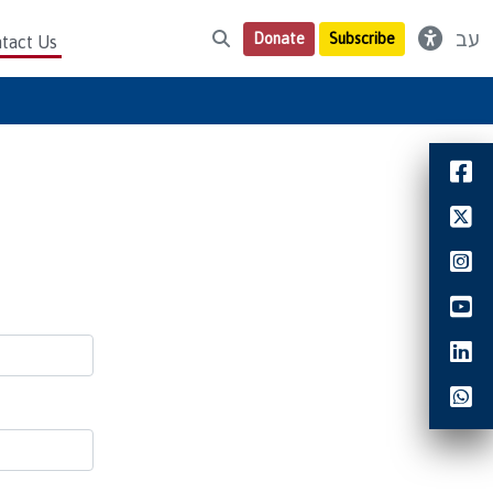
עב
Donate
Subscribe
tact Us