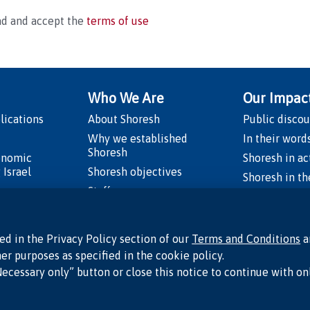
ad and accept the
terms of use
Who We Are
Our Impac
lications
About Shoresh
Public discou
Why we established
In their word
Shoresh
onomic
Shoresh in ac
 Israel
Shoresh objectives
Shoresh in t
os
Staff
Board of directors
rael’s Moment
Academic advisory council
ed in the Privacy Policy section of our
Terms and Conditions
a
Supporters
er purposes as specified in the cookie policy.
peds
Necessary only” button or close this notice to continue with on