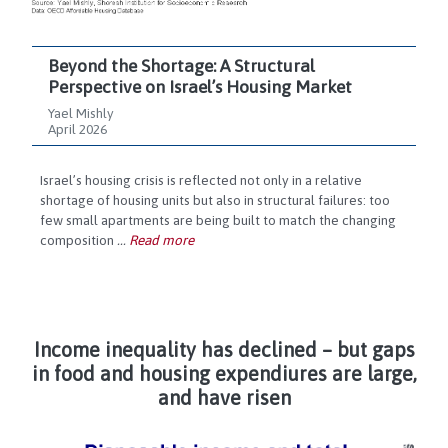
Beyond the Shortage: A Structural
Perspective on Israel’s Housing Market
Yael Mishly
April 2026
Israel’s housing crisis is reflected not only in a relative
shortage of housing units but also in structural failures: too
few small apartments are being built to match the changing
composition
...
Read more
Income inequality has declined – but gaps
in food and housing expendiures are large,
and have risen