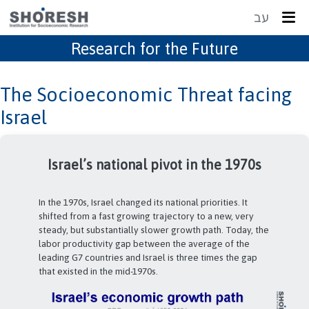
עב
Research for the Future
The Socioeconomic Threat facing
Israel
In the 1950s 1960s, Israel grew at a phenomenal pace.
South Korea and Taiwan, with just a quarter of Israel’s
living standards in 1950 – were among the few nations
that kept pace, and income gaps remained relatively
unchanged in 1972. After 1973, Israel changed its
national priorities while South Korea and Taiwan stayed
on track – and overtook Israel.