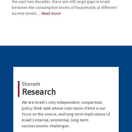
the past two decades, there are still large gaps in Israel
between the consumption levels of households at different
income levels
...
Read more
Shoresh
Research
We are Israel’s only independent, nonpartisan,
policy think-tank whose sole raison d’être is our
focus on the source, and long-term implications of
Israel’s internal, existential, long-term
socioeconomic challenges.