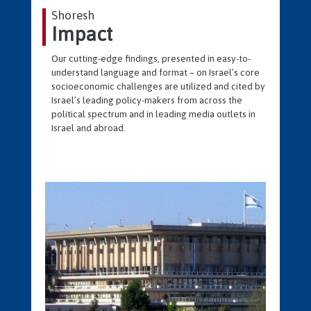
Shoresh
Impact
Our cutting-edge findings, presented in easy-to-
understand language and format – on Israel’s core
socioeconomic challenges are utilized and cited by
Israel’s leading policy-makers from across the
political spectrum and in leading media outlets in
Israel and abroad.