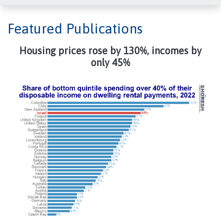
Featured Publications
Housing prices rose by 130%, incomes by
only 45%