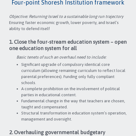
Four-point Shoresh Institution framework
Objective: Returning Israel to a sustainable long run trajectory
Ensuring faster economic growth, lower poverty, and Israel’s
ability to defend itself
1. Close the four-stream education system – open
one education system for all
Basic tenets of such an overhaul need to include:
Significant upgrade of compulsory identical core
curriculum (allowing remaining curriculum to reflect local
parental preferences). Funding only fully compliant
schools.
A complete prohibition on the involvement of political
parties in educational content.
Fundamental change in the way that teachers are chosen,
taught and compensated.
Structural transformation in education system’s operation,
management and oversight.
2. Overhauling governmental budgetary