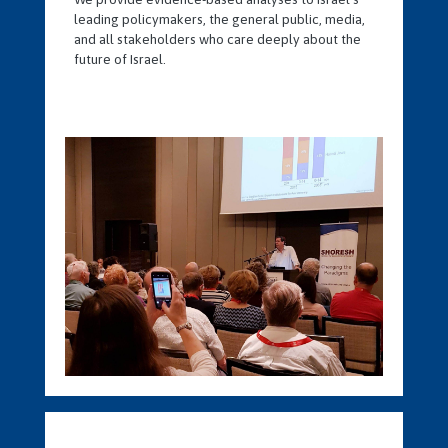
leading policymakers, the general public, media,
and all stakeholders who care deeply about the
future of Israel.