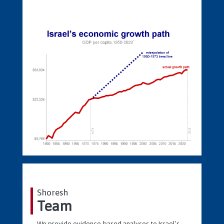
Shoresh
Team
We provide evidence-based analyses to Israel’s