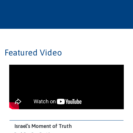
Featured Video
Israel’s Moment of Truth