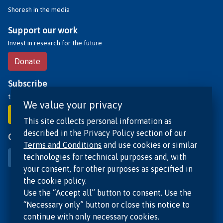
Shoresh in the media
Support our work
Invest in research for the future
Donate
Subscribe
to receive our updates
We value your privacy
Subscribe
This site collects personal information as
described in the Privacy Policy section of our
Contact us
Terms and Conditions
and use cookies or similar
technologies for technical purposes and, with
Contact
your consent, for other purposes as specified in
the cookie policy.
Use the “Accept all” button to consent. Use the
“Necessary only” button or close this notice to
continue with only necessary cookies.