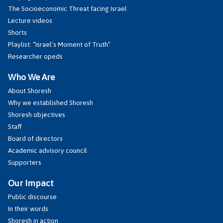
The Socioeconomic Threat facing Israel
Lecture videos
Shorts
Playlist: “Israel’s Moment of Truth”
Researcher opeds
Who We Are
About Shoresh
Why we established Shoresh
Shoresh objectives
Staff
Board of directors
Academic advisory council
Supporters
Our Impact
Public discourse
In their words
Shoresh in action