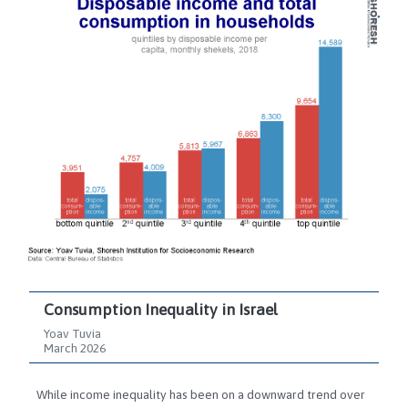
Consumption Inequality in Israel
Yoav Tuvia
March 2026
While income inequality has been on a downward trend over