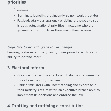
priorities
including:
Terminate benefits that incentivize non-work lifestyles.
Full budgetary transparency enabling the public to see
Israel’s actual national priorities – including who the
government supports and how much they receive.
Objective: Safeguarding the above changes
Ensuring faster economic growth, lower poverty, and Israel’s
ability to defend itself
3. Electoral reform
Creation of effective checks and balances between the
three branches of government.
Cabinet ministers with understanding and expertise in
their ministry’s realm within an executive branch able to
implement its decisions and enforce the law.
4. Drafting and ratifying a constitution