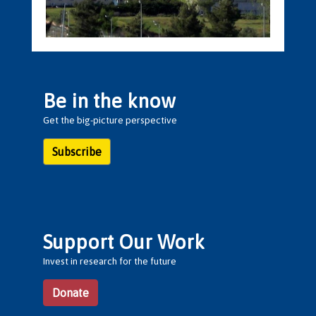
Be in the know
Get the big-picture perspective
Subscribe
Support Our Work
Invest in research for the future
Donate