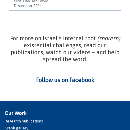
Prof. Dan Ben-David
December 2024
For more on Israel’s internal root
(shoresh)
existential challenges, read our
publications, watch our videos – and help
spread the word.
Follow us on Facebook
Our Work
Research publications
Graph gallery