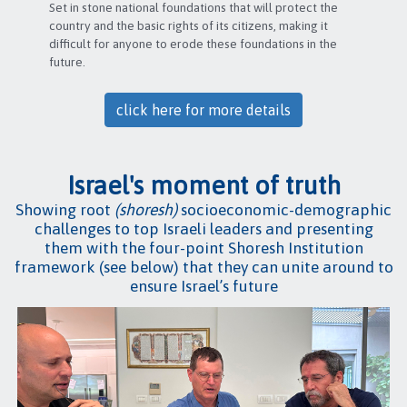
Set in stone national foundations that will protect the
country and the basic rights of its citizens, making it
difficult for anyone to erode these foundations in the
future.
click here for more details
Israel's moment of truth
Showing root
(shoresh)
socioeconomic-demographic
challenges to top Israeli leaders and presenting
them with the four-point Shoresh Institution
framework (see below) that they can unite around to
ensure Israel’s future