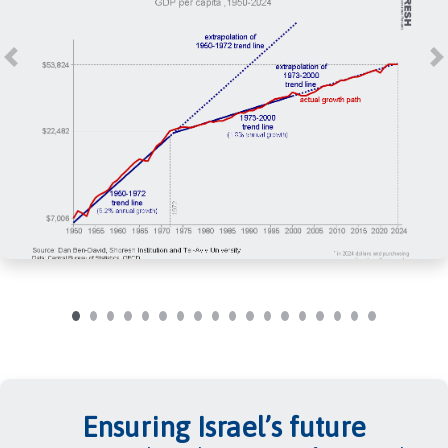
Previous
N
Ensuring Israel’s future